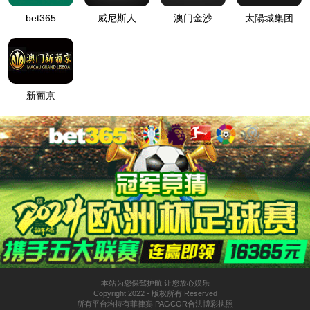
按住滑动(Press and slide)
IP: undefined
Status: undefined