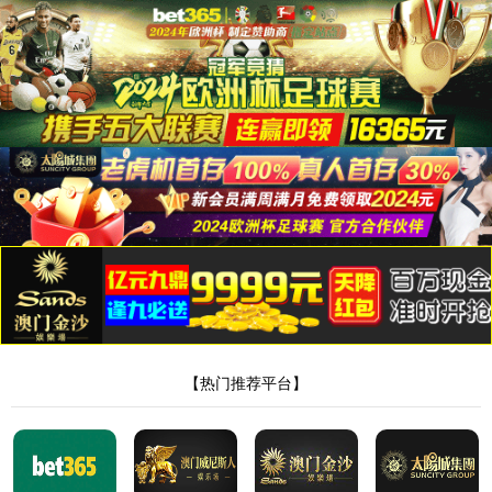
安全验证(safety verification)
→